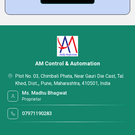
AM Control & Automation
Plot No. 03, Chimbali Phata, Near Gauri Die Cast, Tal.
Khed, Dist.,, Pune, Maharashtra, 410501, India
Ms. Madhu Bhagwat
Proprietor
07971190283