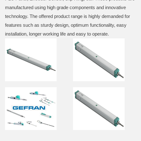
manufactured using high grade components and innovative
technology. The offered product range is highly demanded for
features such as sturdy design, optimum functionality, easy
installation, longer working life and easy to operate.