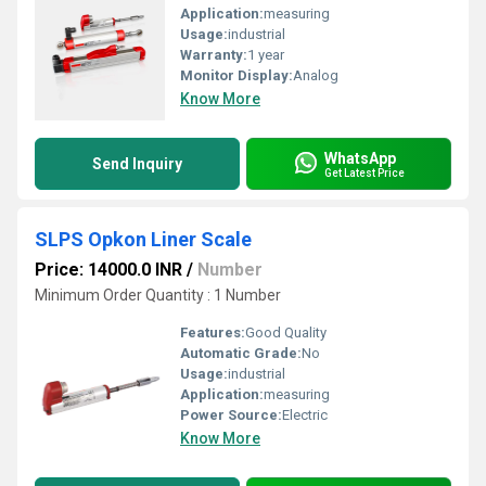
Application:
measuring
Usage:
industrial
Warranty:
1 year
Monitor Display:
Analog
Know More
WhatsApp
Send Inquiry
Get Latest Price
SLPS Opkon Liner Scale
Price: 14000.0 INR
/
Number
Minimum Order Quantity : 1 Number
Features:
Good Quality
Automatic Grade:
No
Usage:
industrial
Application:
measuring
Power Source:
Electric
Know More