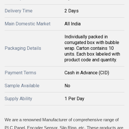
Delivery Time
2 Days
Main Domestic Market
All India
Individually packed in
corrugated box with bubble
Packaging Details
wrap. Carton contains 10
units. Each box labeled with
product code and quantity.
Payment Terms
Cash in Advance (CID)
Sample Available
No
Supply Ability
1 Per Day
We are a renowned Manufacturer of comprehensive range of
PLC Panel, Encoder Sensor, Slip Ring, etc. These products are