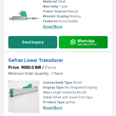
Material:
Steel
Warranty:
1 year
Power Source:
Manual
Monitor Display:
Analog
Features:
Good Quality
Know More
WhatsApp
Send Inquiry
Get Latest Price
Gefran Linear Transducer
Price: 9000.0 INR
/
Piece
Minimum Order Quantity : 1 Piece
Connectivity Type:
Wired
Display Type:
No Integrated Display
Size:
Length Varies by Model
Color:
Silver with Green End Caps
Product Type:
gefran
Know More