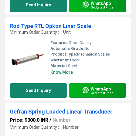
WhatsApp
Send Inquiry
Get Latest Price
Rod Type RTL Opkon Liner Scale
Minimum Order Quantity : 1 Unit
Features:
Good Quality
Automatic Grade:
No
Product Type:
Mechanical Scales
Warranty:
1 year
Material:
Steel
Know More
WhatsApp
Send Inquiry
Get Latest Price
Gefran Spring Loaded Linear Transducer
Price: 9000.0 INR
/
Number
Minimum Order Quantity : 1 Number