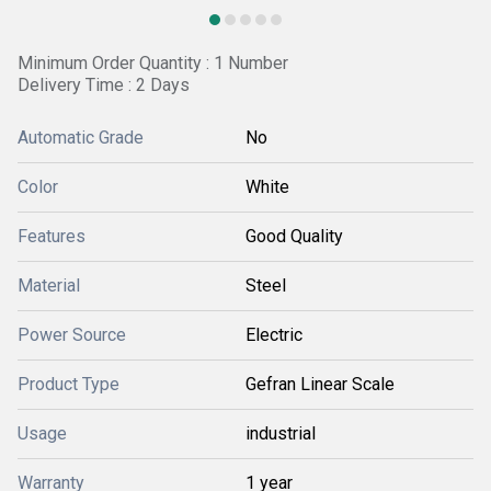
Minimum Order Quantity : 1 Number
Delivery Time : 2 Days
Automatic Grade
No
Color
White
Features
Good Quality
Material
Steel
Power Source
Electric
Product Type
Gefran Linear Scale
Usage
industrial
Warranty
1 year