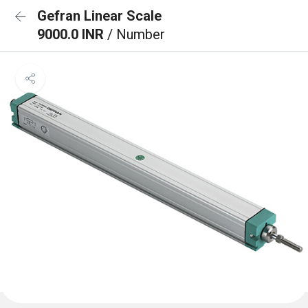
Gefran Linear Scale
9000.0 INR
/ Number