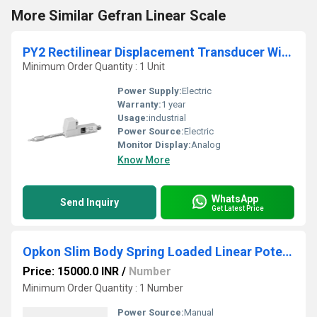
More Similar Gefran Linear Scale
PY2 Rectilinear Displacement Transducer With Ball Tip
Minimum Order Quantity : 1 Unit
Power Supply:
Electric
Warranty:
1 year
Usage:
industrial
Power Source:
Electric
Monitor Display:
Analog
Know More
WhatsApp
Send Inquiry
Get Latest Price
Opkon Slim Body Spring Loaded Linear Potentiometer
Price: 15000.0 INR
/
Number
Minimum Order Quantity : 1 Number
Power Source:
Manual