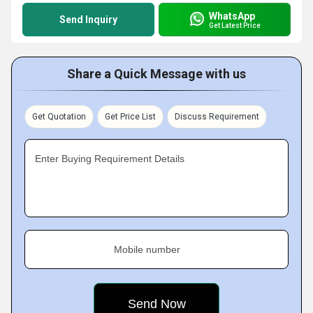
WhatsApp
Send Inquiry
Get Latest Price
Share a Quick Message with us
Get Quotation
Get Price List
Discuss Requirement
Enter Buying Requirement Details
Mobile number