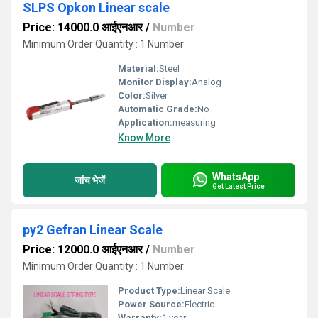
SLPS Opkon Linear scale
Price: 14000.0 आईएनआर
/
Number
Minimum Order Quantity : 1 Number
Material:
Steel
Monitor Display:
Analog
Color:
Silver
Automatic Grade:
No
Application:
measuring
Know More
WhatsApp
जांच भेजें
Get Latest Price
py2 Gefran Linear Scale
Price: 12000.0 आईएनआर
/
Number
Minimum Order Quantity : 1 Number
Product Type:
Linear Scale
Power Source:
Electric
Warranty:
1 year