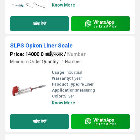
Know More
WhatsApp
जांच भेजें
Get Latest Price
SLPS Opkon Liner Scale
Price: 14000.0 आईएनआर
/
Number
Minimum Order Quantity : 1 Number
Usage:
industrial
Warranty:
1 year
Product Type:
Pe Liner
Application:
measuring
Color:
Silver
Know More
WhatsApp
जांच भेजें
Get Latest Price