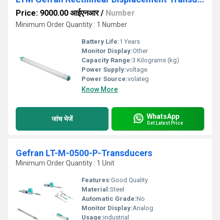
Price: 9000.00 आईएनआर
/
Number
Minimum Order Quantity : 1 Number
Battery Life:
1 Years
Monitor Display:
Other
Capacity Range:
3 Kilograms (kg)
Power Supply:
voltage
Power Source:
volateg
Know More
WhatsApp
जांच भेजें
Get Latest Price
Gefran LT-M-0500-P-Transducers
Minimum Order Quantity : 1 Unit
Features:
Good Quality
Material:
Steel
Automatic Grade:
No
Monitor Display:
Analog
Usage:
industrial