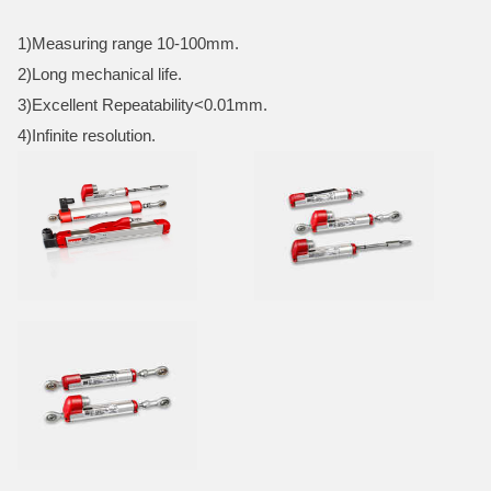
1)Measuring range 10-100mm.
2)Long mechanical life.
3)Excellent Repeatability<0.01mm.
4)Infinite resolution.