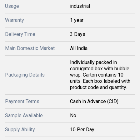
Usage
industrial
Warranty
1 year
Delivery Time
3 Days
Main Domestic Market
All India
Individually packed in
corrugated box with bubble
Packaging Details
wrap. Carton contains 10
units. Each box labeled with
product code and quantity.
Payment Terms
Cash in Advance (CID)
Sample Available
No
Supply Ability
10 Per Day