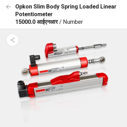
Opkon Slim Body Spring Loaded Linear
Potentiometer
15000.0 आईएनआर
/ Number