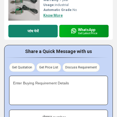
Usage:
industrial
Automatic Grade:
No
Know More
WhatsApp
जांच भेजें
Get Latest Price
Share a Quick Message with us
Get Quotation
Get Price List
Discuss Requirement
Enter Buying Requirement Details