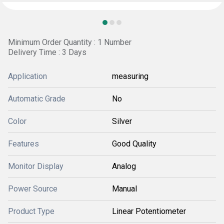
Minimum Order Quantity : 1 Number
Delivery Time : 3 Days
Application
measuring
Automatic Grade
No
Color
Silver
Features
Good Quality
Monitor Display
Analog
Power Source
Manual
Product Type
Linear Potentiometer