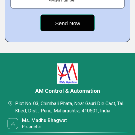
मोबाइल number
AM Control & Automation
Plot No. 03, Chimbali Phata, Near Gauri Die Cast, Tal.
Khed, Dist.,, Pune, Maharashtra, 410501, India
Ms. Madhu Bhagwat
Proprietor