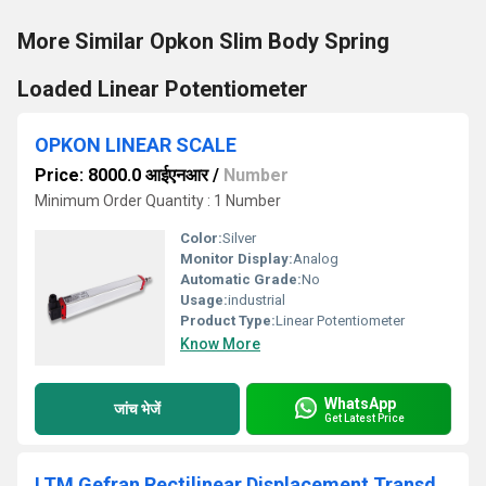
More Similar Opkon Slim Body Spring
Loaded Linear Potentiometer
OPKON LINEAR SCALE
Price: 8000.0 आईएनआर
/
Number
Minimum Order Quantity : 1 Number
Color:
Silver
Monitor Display:
Analog
Automatic Grade:
No
Usage:
industrial
Product Type:
Linear Potentiometer
Know More
WhatsApp
जांच भेजें
Get Latest Price
LTM Gefran Rectilinear Displacement Transducer