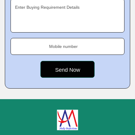
Enter Buying Requirement Details
Mobile number