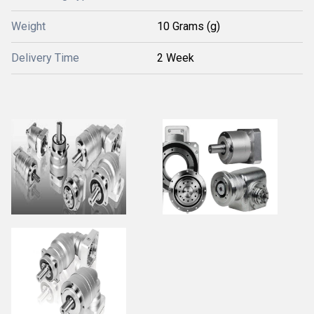
Weight
10 Grams (g)
Delivery Time
2 Week