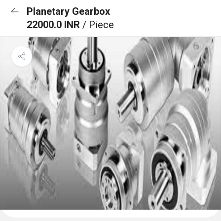
Planetary Gearbox
22000.0 INR
/ Piece