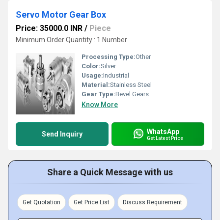
Servo Motor Gear Box
Price: 35000.0 INR
/
Piece
Minimum Order Quantity : 1 Number
Processing Type:
Other
Color:
Silver
Usage:
Industrial
Material:
Stainless Steel
Gear Type:
Bevel Gears
Know More
WhatsApp
Send Inquiry
Get Latest Price
Share a Quick Message with us
Get Quotation
Get Price List
Discuss Requirement