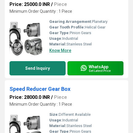
Price: 25000.0 INR
/
Piece
Minimum Order Quantity : 1 Piece
Gearing Arrangement:
Planetary
Gear Tooth Profile:
Helical Gear
Gear Type:
Pinion Gears
Usage:
Industrial
Material:
Stainless Steel
Know More
WhatsApp
Send Inquiry
Get Latest Price
Speed Reducer Gear Box
Price: 28000.0 INR
/
Piece
Minimum Order Quantity : 1 Piece
Size:
Different Available
Usage:
Industrial
Material:
Stainless Steel
Gear Type:
Pinion Gears