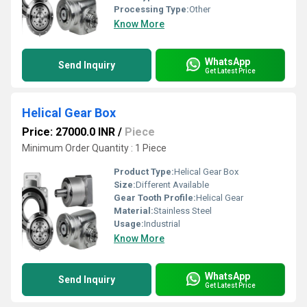
Processing Type:
Other
Know More
WhatsApp
Send Inquiry
Get Latest Price
Helical Gear Box
Price: 27000.0 INR
/
Piece
Minimum Order Quantity : 1 Piece
Product Type:
Helical Gear Box
Size:
Different Available
Gear Tooth Profile:
Helical Gear
Material:
Stainless Steel
Usage:
Industrial
Know More
WhatsApp
Send Inquiry
Get Latest Price