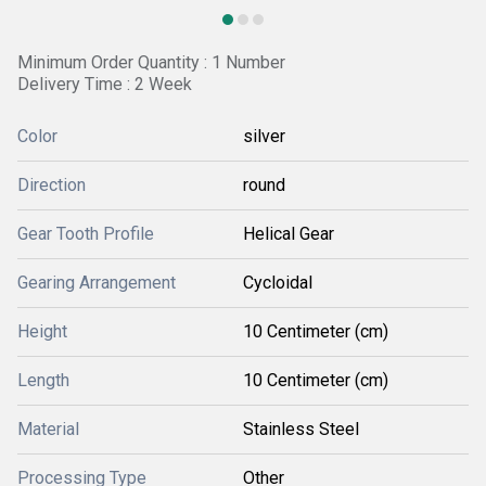
Minimum Order Quantity : 1 Number
Delivery Time : 2 Week
Color
silver
Direction
round
Gear Tooth Profile
Helical Gear
Gearing Arrangement
Cycloidal
Height
10 Centimeter (cm)
Length
10 Centimeter (cm)
Material
Stainless Steel
Processing Type
Other