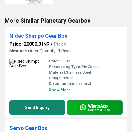
More Similar Planetary Gearbox
Nidec Shimpo Gear Box
Price: 20000.0 INR
/
Piece
Minimum Order Quantity : 1 Piece
Color:
Silver
Processing Type:
Die Casting
Material:
Stainless Steel
Usage:
Industrial
Direction:
Unidirectional
Know More
WhatsApp
Send Inquiry
Get Latest Price
Servo Gear Box