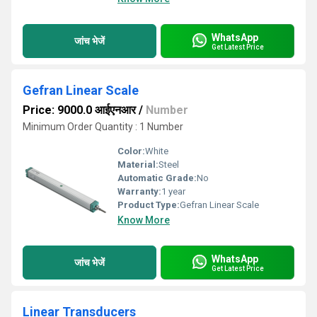
WhatsApp
जांच भेजें
Get Latest Price
Gefran Linear Scale
Price: 9000.0 आईएनआर
/
Number
Minimum Order Quantity : 1 Number
Color:
White
Material:
Steel
Automatic Grade:
No
Warranty:
1 year
Product Type:
Gefran Linear Scale
Know More
WhatsApp
जांच भेजें
Get Latest Price
Linear Transducers