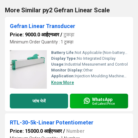
More Similar py2 Gefran Linear Scale
Gefran Linear Transducer
Price: 9000.0 आईएनआर
/
टुकड़ा
Minimum Order Quantity : 1 टुकड़ा
Battery Life:
Not Applicable (Non-battery device)
Display Type:
No Integrated Display
Usage:
Industrial Measurement and Control
Monitor Display:
Other
Application:
Injection Moulding Machines, Hydraulic Cylinders, Robotics, Industrial Automation
Know More
WhatsApp
जांच भेजें
Get Latest Price
RTL-30-5k-Linear Potentiometer
Price: 15000.0 आईएनआर
/
Number