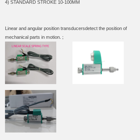
4) STANDARD STROKE 10-100MM
Linear and angular position transducersdetect the position of
mechanical parts in motion. ;