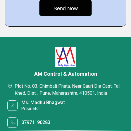
AM Control & Automation
Plot No. 03, Chimbali Phata, Near Gauri Die Cast, Tal.
Khed, Dist.,, Pune, Maharashtra, 410501, India
Ms. Madhu Bhagwat
Proprietor
07971190283