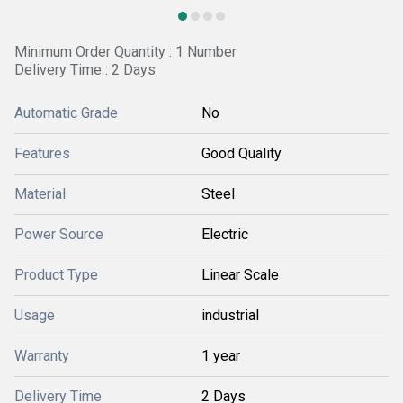
Minimum Order Quantity : 1 Number
Delivery Time : 2 Days
Automatic Grade
No
Features
Good Quality
Material
Steel
Power Source
Electric
Product Type
Linear Scale
Usage
industrial
Warranty
1 year
Delivery Time
2 Days