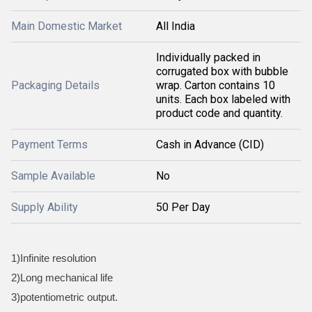
Main Domestic Market
All India
Individually packed in
corrugated box with bubble
Packaging Details
wrap. Carton contains 10
units. Each box labeled with
product code and quantity.
Payment Terms
Cash in Advance (CID)
Sample Available
No
Supply Ability
50 Per Day
1)Infinite resolution
2)Long mechanical life
3)potentiometric output.