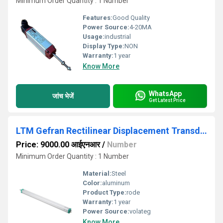
Minimum Order Quantity : 1 Number
Features:
Good Quality
Power Source:
4-20MA
Usage:
industrial
Display Type:
NON
Warranty:
1 year
Know More
WhatsApp
जांच भेजें
Get Latest Price
LTM Gefran Rectilinear Displacement Transducer
Price: 9000.00 आईएनआर
/
Number
Minimum Order Quantity : 1 Number
Material:
Steel
Color:
aluminum
Product Type:
rode
Warranty:
1 year
Power Source:
volateg
Know More