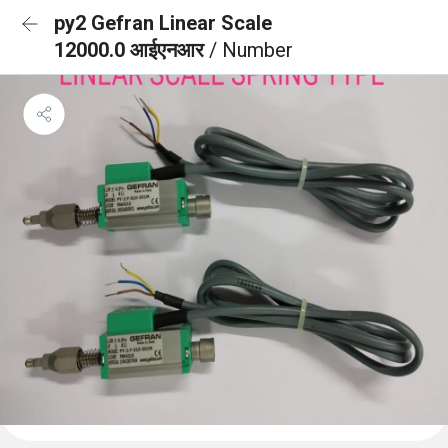
py2 Gefran Linear Scale
12000.0 आईएनआर
/ Number