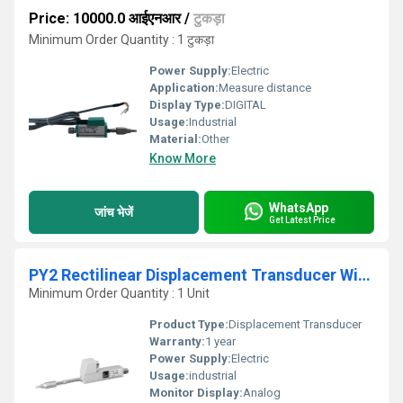
Price: 10000.0 आईएनआर
/
टुकड़ा
Minimum Order Quantity : 1 टुकड़ा
Power Supply:
Electric
Application:
Measure distance
Display Type:
DIGITAL
Usage:
Industrial
Material:
Other
Know More
WhatsApp
जांच भेजें
Get Latest Price
PY2 Rectilinear Displacement Transducer With Ball Tip
Minimum Order Quantity : 1 Unit
Product Type:
Displacement Transducer
Warranty:
1 year
Power Supply:
Electric
Usage:
industrial
Monitor Display:
Analog