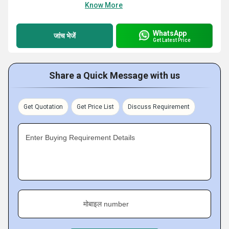
Know More
WhatsApp
जांच भेजें
Get Latest Price
Share a Quick Message with us
Get Quotation
Get Price List
Discuss Requirement
Enter Buying Requirement Details
मोबाइल number